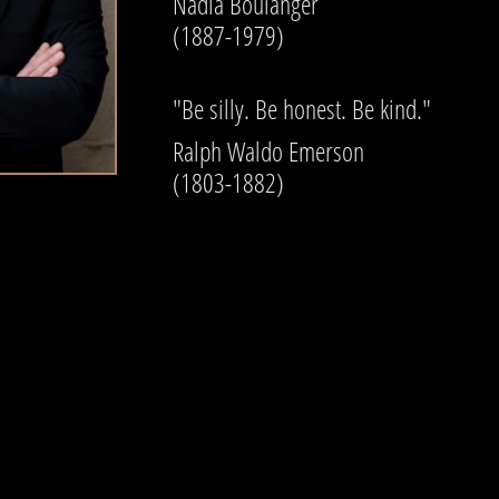
Nadia Boulanger
(1887-1979)
"Be silly. Be honest. Be kind."
​Ralph Waldo Emerson
(1803-1882)​