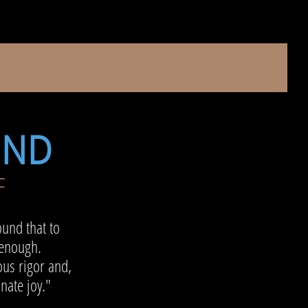
UND
C
ound that to
 enough.
us rigor and,
onate joy."