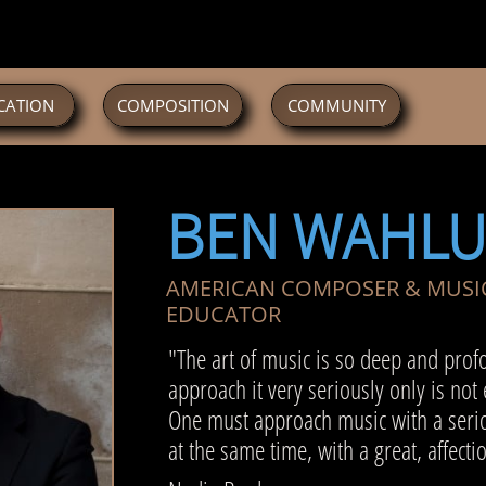
CATION
COMPOSITION
COMMUNITY
BEN WAHL
AMERICAN COMPOSER & MUSI
EDUCATOR
"The art of music is so deep and prof
approach it very seriously only is not
One must approach music with a serio
at the same time, with a great, affecti