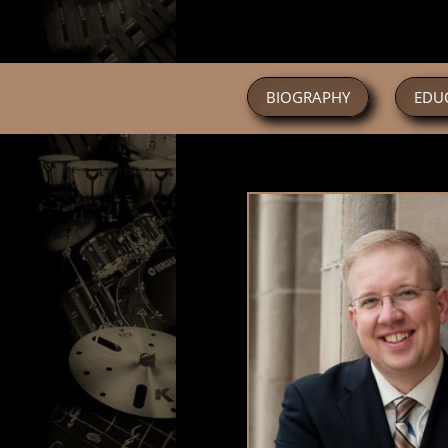
BIOGRAPHY
EDU