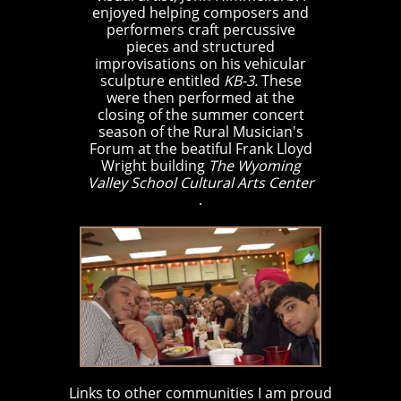
enjoyed helping composers and
performers craft percussive
pieces and structured
improvisations on his vehicular
sculpture entitled
KB-3.
These
were then performed at the
closing of the summer concert
season of the Rural Musician's
Forum at the beatiful Frank Lloyd
Wright building
The Wyoming
Valley School Cultural Arts Center
.
Links to other communities I am proud