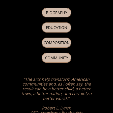
BIOGRAPHY
EDUCATION
COMPOSITION
COMMUNITY
"The arts help transform American
communities and, as I often say, the
result can be a better child, a better
town, a better nation, and certainly a
better world."
Robert L. Lynch
CEO, Americans for the Arts