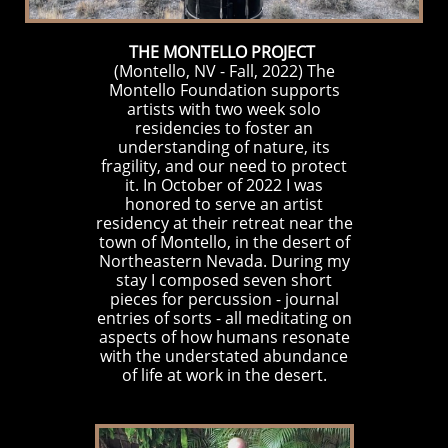
THE MONTELLO PROJECT
(Montello, NV - Fall, 2022)
The
Montello Foundation supports
artists with two week solo
residencies to foster an
understanding of nature, its
fragility, and our need to protect
it. In October of 2022 I was
honored to serve an artist
residency at their retreat near the
town of Montello, in the desert of
Northeastern Nevada. During my
stay I composed seven short
pieces for percussion - journal
entries of sorts - all meditating on
aspects of how humans resonate
with the understated abundance
of life at work in the desert.