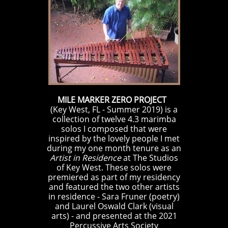
MILE MARKER ZERO PROJECT
(Key West, FL - Summer 2019) is a
collection of twelve 4.3 marimba
solos I composed that were
inspired by the lovely people I met
during my one month tenure as an
Artist in Residence
at
The Studios
of Key West
.
These solos were
premiered as part of my residency
and featured the two other artists
in residence - Sara Fruner (poetry)
and Laurel Oswald Clark (visual
arts) - and presented at the 2021
Percussive Arts Society