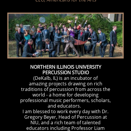
NORT
HERN ILLINOIS UNIVERSITY
PERCUSSION STUDI
O
(DeKalb, IL) is an incubator of
amazing projects drawing on rich
traditions of percussion from across the
world - a home for developing
professional music performers, scholars,
and educators.
​I am blessed to work every day with Dr.
Gregory Beyer, Head of Percussion at
NIU, and a rich team of talented
educators including Professor Liam