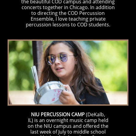
the beautiful COD campus and attending
concerts together in Chicago. In addition
to directing the COD Percussion
Ensemble, I love teaching private
percussion lessons to COD students.
NIU PERCUSSION CAMP
(DeKalb,
IL) is an overnight music camp held
on the NIU campus and offered the
last week of July to middle school