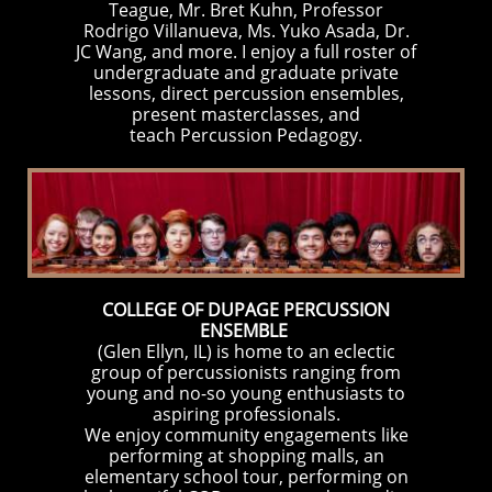
Teague, Mr. Bret Kuhn, Professor
Rodrigo Villanueva, Ms. Yuko Asada, Dr.
JC Wang, and more. I enjoy a full roster of
undergraduate and graduate private
lessons, direct percussion ensembles,
present masterclasses, and
teach Percussion Pedagogy.
COLLEGE OF DUPAGE PERCUSSION
ENSEMBLE
(Glen Ellyn, IL) is home to an eclectic
group of percussionists ranging from
young and no-so young enthusiasts to
aspiring professionals.
We enjoy community engagements like
performing at shopping malls, an
elementary school tour, performing on