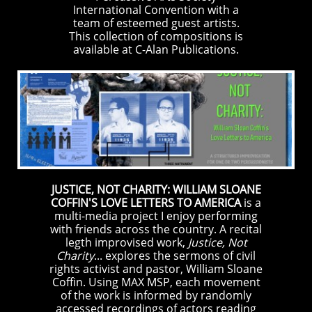
International Convention with a
team of esteemed guest artists.
This collection of compositions is
available at C-Alan Publications.
JUSTICE, NOT CHARITY: WILLIAM SLOANE
COFFIN'S LOVE LETTERS TO AMERICA
is a
multi-media project I enjoy performing
with friends across the country. A recital
legth improvised work,
Justice, Not
Charity
... explores the sermons of civil
rights activist and pastor, William Sloane
Coffin. Using MAX MSP, each movement
of the work is informed by randomly
accessed recordings of actors reading