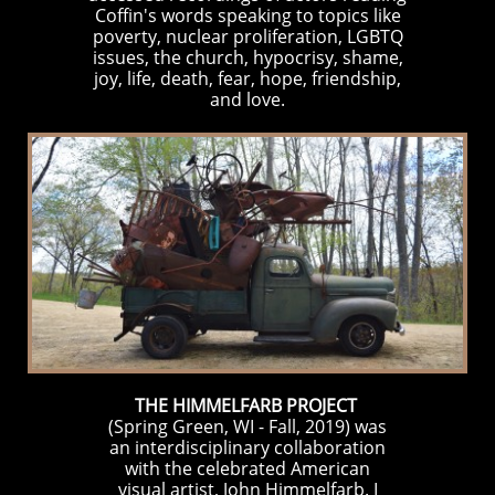
Coffin's words speaking to topics like
poverty, nuclear proliferation, LGBTQ
issues, the church, hypocrisy, shame,
joy, life, death, fear, hope, friendship,
and love.
THE HIMMELFARB PROJECT
(Spring Green, WI - Fall, 2019) was
an interdisciplinary collaboration
with the celebrated American
visual artist,
John Himmelfarb
. I