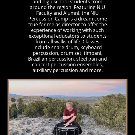
and high school students from
around the region. Featuring NIU
Faculty and Alumni, the NIU
Percussion Camp is a dream come
true for me as director to offer the
experience of working with such
exceptional educators to students
from all walks of life. Classes
include snare drum, keyboard
percussion, drum set, timpani,
Brazilian percussion, steel pan and
concert percussion ensembles,
auxiliary percussion and more.